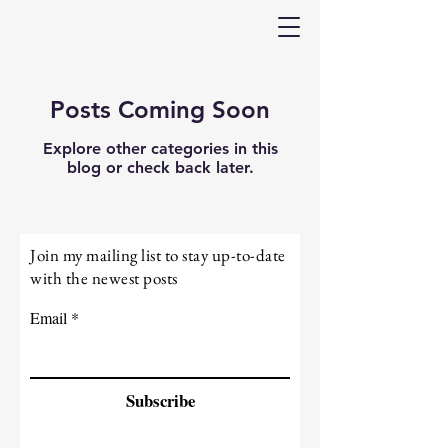
Posts Coming Soon
Explore other categories in this
blog or check back later.
Join my mailing list to stay up-to-date
with the newest posts
Email
Subscribe