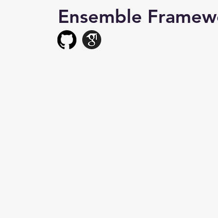
Ensemble Framew