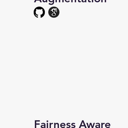
Fairness Aware