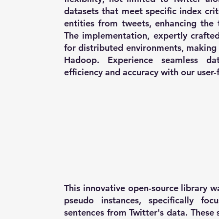
datasets that meet specific index cri
entities from tweets, enhancing the 
The implementation, expertly crafted
for distributed environments, makin
Hadoop. Experience seamless data
efficiency and accuracy with our user-f
This innovative open-source library 
pseudo instances, specifically foc
sentences from Twitter's data. These 