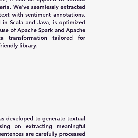
teria. We've seamlessly extracted
text with sentiment annotations.
 in Scala and Java, is optimized
g use of Apache Spark and Apache
 transformation tailored for
riendly library.
was developed to generate textual
using on extracting meaningful
sentences are carefully processed