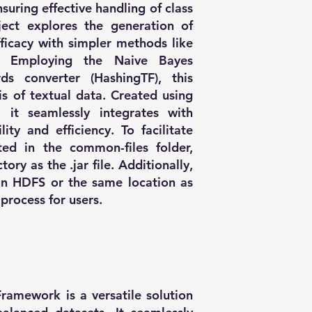
suring effective handling of class
ject explores the generation of
ficacy with simpler methods like
g. Employing the Naive Bayes
ds converter (HashingTF), this
s of textual data. Created using
, it seamlessly integrates with
ity and efficiency. To facilitate
ated in the common-files folder,
ory as the .jar file. Additionally,
in HDFS or the same location as
process for users.
ramework is a versatile solution