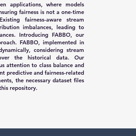
en applications, where models
suring fairness is not a one-time
xisting fairness-aware stream
tribution imbalances, leading to
stances. Introducing FABBO, our
pproach. FABBO, implemented in
dynamically, considering stream
ver the historical data. Our
us attention to class balance and
ent predictive and fairness-related
ents, the necessary dataset files
this repository.