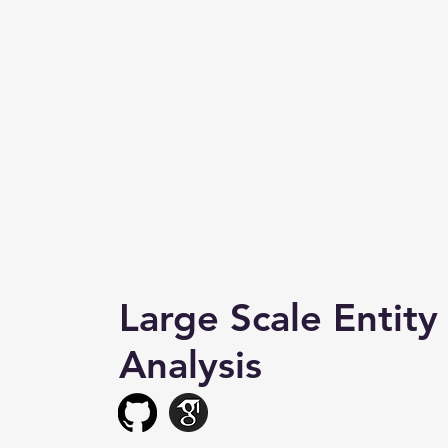
Large Scale Entity
Analysis