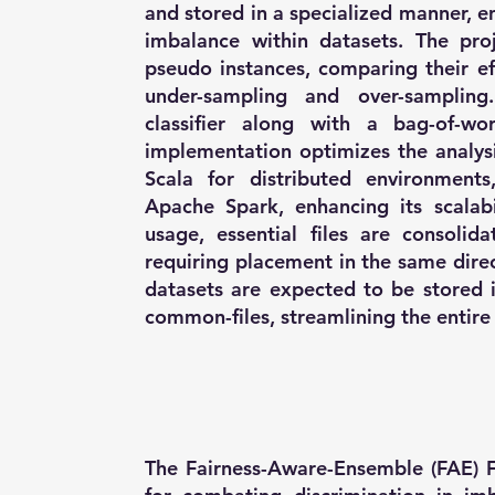
and stored in a specialized manner, en
imbalance within datasets. The pro
pseudo instances, comparing their ef
under-sampling and over-samplin
classifier along with a bag-of-wor
implementation optimizes the analysi
Scala for distributed environments
Apache Spark, enhancing its scalabil
usage, essential files are consolid
requiring placement in the same direct
datasets are expected to be stored 
common-files, streamlining the entire 
The Fairness-Aware-Ensemble (FAE) F