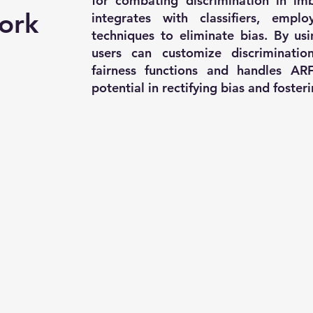
for combating discrimination in imb
ork
integrates with classifiers, empl
techniques to eliminate bias. By us
users can customize discriminatio
fairness functions and handles ARF
potential in rectifying bias and foster