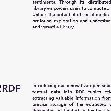
sentiments. Through its distributed
library empowers users to compute a 
Unlock the potential of social media
profound exploration and understandi
and versatile library.
2RDF
Introducing our innovative open-sour
textual data into RDF tuples effo
extracting valuable information from
precise storage of the extracted d
flexibility; not limited to Twitter a