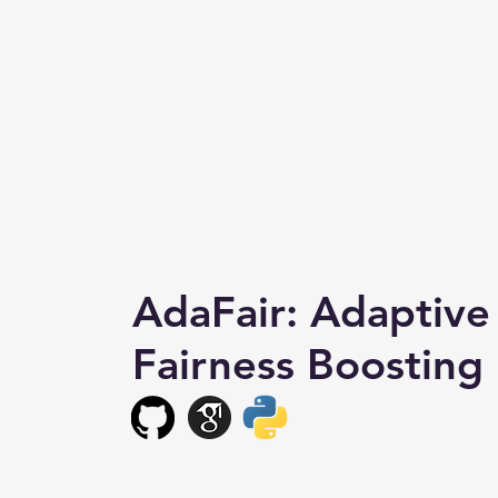
AdaFair: Adaptive
Fairness Boosting