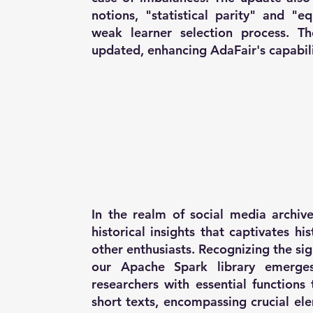
notions, "statistical parity" and "e
weak learner selection process. Th
updated, enhancing AdaFair's capabili
In the realm of social media archive
historical insights that captivates hi
other enthusiasts. Recognizing the sig
our Apache Spark library emerges
researchers with essential functions
short texts, encompassing crucial ele