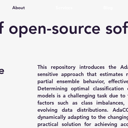
About
Services
Blog
of open-source so
e
This repository introduces the A
sensitive approach that estimates m
partial ensemble behavior, effectiv
Determining optimal classification c
models is a challenging task due to 
factors such as class imbalances, m
evolving data distributions. AdaC
dynamically adapting to the changing
practical solution for achieving ac