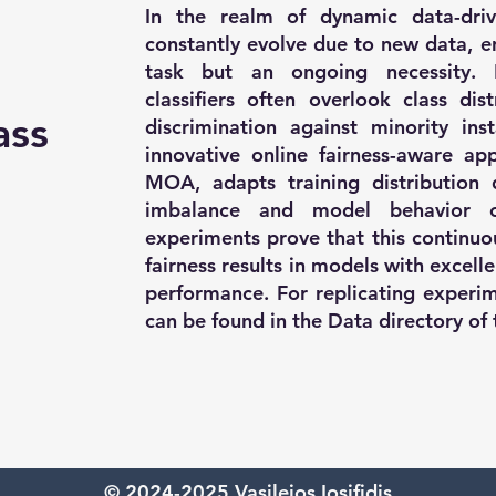
In the realm of dynamic data-driv
constantly evolve due to new data, en
task but an ongoing necessity. E
classifiers often overlook class dis
ass
discrimination against minority in
innovative online fairness-aware a
MOA, adapts training distribution 
imbalance and model behavior o
experiments prove that this continuo
fairness results in models with excell
performance. For replicating experim
can be found in the Data directory of 
© 2024-2025 Vasileios Iosifidis