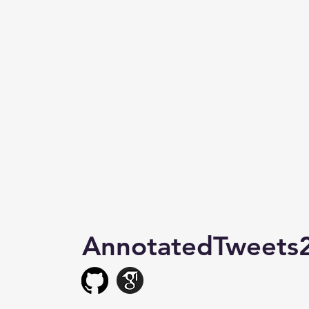
AnnotatedTweets