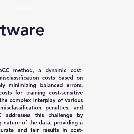
Contact
ftware
daCC method, a dynamic cost-
isclassification costs based on
ely minimizing balanced errors.
osts for training cost-sensitive
the complex interplay of various
isclassification penalties, and
C addresses this challenge by
 nature of the data, providing a
curate and fair results in cost-