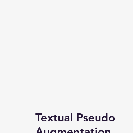
Textual Pseudo
Augmentation