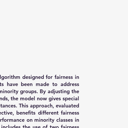
algorithm designed for fairness in
ts have been made to address
minority groups. By adjusting the
unds, the model now gives special
nstances. This approach, evaluated
tive, benefits different fairness
erformance on minority classes in
includes the use of two fairness