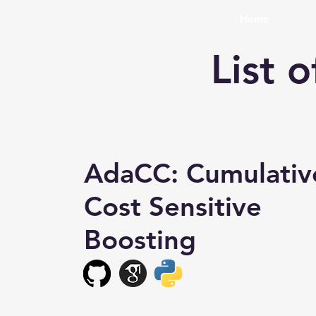
Home
List 
AdaCC: Cumulativ
Cost Sensitive
Boosting