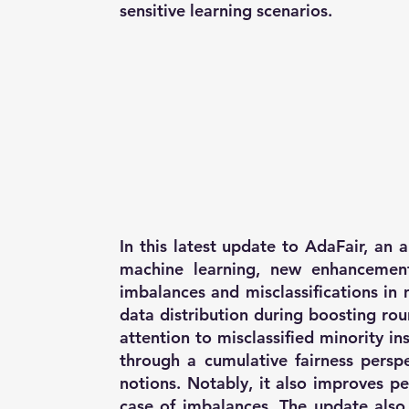
sensitive learning scenarios.
In this latest update to AdaFair, an 
machine learning, new enhancemen
imbalances and misclassifications in 
data distribution during boosting ro
attention to misclassified minority i
through a cumulative fairness perspec
notions. Notably, it also improves p
case of imbalances. The update also 