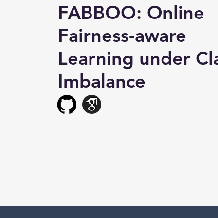
FABBOO: Online
Fairness-aware
Learning under Cl
Imbalance