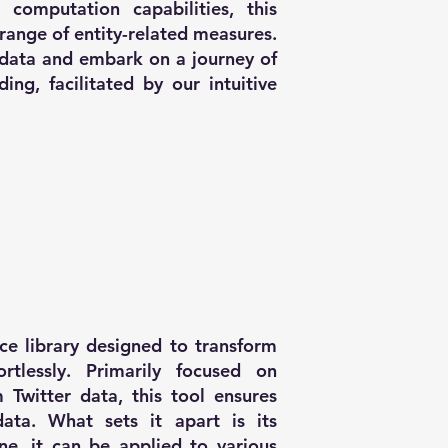
 computation capabilities, this
range of entity-related measures.
 data and embark on a journey of
ng, facilitated by our intuitive
ce library designed to transform
rtlessly. Primarily focused on
 Twitter data, this tool ensures
ata. What sets it apart is its
lone, it can be applied to various