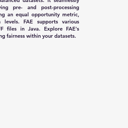
alanced datasets. It seamlessly
oying pre- and post-processing
ing an equal opportunity metric,
n levels. FAE supports various
F files in Java. Explore FAE's
ing fairness within your datasets.