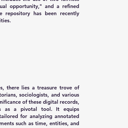
qual opportunity," and a refined
e repository has been recently
ties.
s, there lies a treasure trove of
storians, sociologists, and various
nificance of these digital records,
 as a pivotal tool. It equips
 tailored for analyzing annotated
ments such as time, entities, and