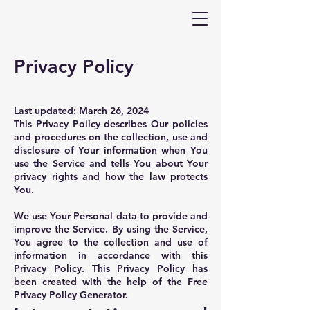
Privacy Policy
Last updated: March 26, 2024
This Privacy Policy describes Our policies
and procedures on the collection, use and
disclosure of Your information when You
use the Service and tells You about Your
privacy rights and how the law protects
You.
We use Your Personal data to provide and
improve the Service. By using the Service,
You agree to the collection and use of
information in accordance with this
Privacy Policy. This Privacy Policy has
been created with the help of the
Free
Privacy Policy Generator
.