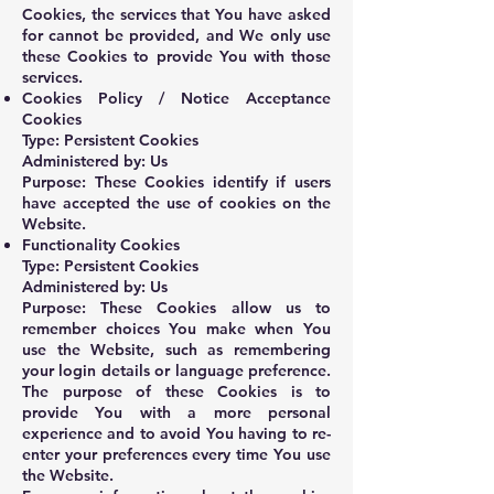
Cookies, the services that You have asked
for cannot be provided, and We only use
these Cookies to provide You with those
services.
Cookies Policy / Notice Acceptance
Cookies
Type: Persistent Cookies
Administered by: Us
Purpose: These Cookies identify if users
have accepted the use of cookies on the
Website.
Functionality Cookies
Type: Persistent Cookies
Administered by: Us
Purpose: These Cookies allow us to
remember choices You make when You
use the Website, such as remembering
your login details or language preference.
The purpose of these Cookies is to
provide You with a more personal
experience and to avoid You having to re-
enter your preferences every time You use
the Website.