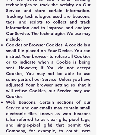
technologies to track the activity on Our
Service and store certain information.
Tracking technologies used are beacons,
tags, and scripts to collect and track
information and to improve and analyze
Our Service. The technologies We use may
include:
Cookies or Browser Cookies. A cookie is a
small file placed on Your Device. You can
instruct Your browser to refuse all Cookies
or to indicate when a Cookie is being
sent. However, if You do not accept
Cookies, You may not be able to use
some parts of our Service. Unless you have
adjusted Your browser setting so that it
will refuse Cookies, our Service may use
Cookies.
Web Beacons. Certain sections of our
Service and our emails may contain small
electronic files known as web beacons
(also referred to as clear gifs, pixel tags,
and single-pixel gifs) that permit the
Company, for example, to count users