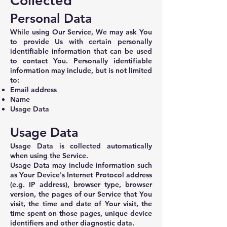
Collected
Personal Data
While using Our Service, We may ask You
to provide Us with certain personally
identifiable information that can be used
to contact You. Personally identifiable
information may include, but is not limited
to:
Email address
Name
Usage Data
Usage Data
Usage Data is collected automatically
when using the Service.
Usage Data may include information such
as Your Device's Internet Protocol address
(e.g. IP address), browser type, browser
version, the pages of our Service that You
visit, the time and date of Your visit, the
time spent on those pages, unique device
identifiers and other diagnostic data.