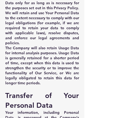
Data only for as long as is necessary for
the purposes set out in this Privacy Policy.
We will retain and use Your Personal Data
to the extent necessary to comply with our
legal obligations (for example, if we are
required to retain your data to comply
with applicable laws), resolve disputes,
and enforce our legal agreements and
policies.
The Company will also retain Usage Data
for internal analysis purposes. Usage Data
is generally retained for a shorter period
of time, except when this data is used to
strengthen the security or to improve the
functionality of Our Service, or We are
legally obligated to retain this data for
longer time periods.
Transfer of Your
Personal Data
Your information, including Personal
Data, is processed at the Company's