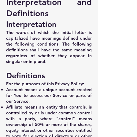
Interpretation and
Definitions
Interpretation
The words of which the initial letter is
capitalized have meanings defined under
the following conditions. The following
definitions shall have the same meaning
regardless of whether they appear in
singular or in plural.
Definitions
For the purposes of this Privacy Policy:
Account means a unique account created
for You to access our Service or parts of
our Service.
Affiliate means an entity that controls, is
controlled by or is under common control
with a party, where "control" means
ownership of 50% or more of the shares,
equity interest or other securities entitled
to vote for election of directors or other