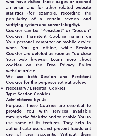
who have visited those pages or opened
an email and for other related website
statistics (for example, recording the
popularity of a certain section and
verifying system and server integrity).
Cookies can be "Persistent" or "Session"
Cookies. Persistent Cookies remain on
Your personal computer or mobile device
when You go offline, while Session
Cookies are deleted as soon as You close
Your web browser. Learn more about
cookies on the
Free Privacy Policy
website
article.
We use both Session and Persistent
Cookies for the purposes set out below:
Necessary / Essential Cookies
Type: Session Cookies
Administered by: Us
Purpose: These Cookies are essential to
provide You with services available
through the Website and to enable You to
use some of its features. They help to
authenticate users and prevent fraudulent
use of user accounts. Without these