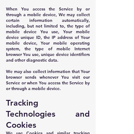
When You access the Service by or
through a mobile device, We may collect
certain information automatically,
including, but not limited to, the type of
mobile device You use, Your mobile
device unique ID, the IP address of Your
mobile device, Your mobile operating
system, the type of mobile Internet
browser You use, unique device identifiers
and other diagnostic data.
We may also collect information that Your
browser sends whenever You visit our
Service or when You access the Service by
or through a mobile device.
Tracking
Technologies and
Cookies
We use Cookies and similar tracking