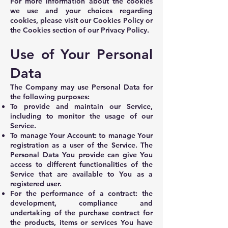
For more information about the cookies
we use and your choices regarding
cookies, please visit our Cookies Policy or
the Cookies section of our Privacy Policy.
Use of Your Personal
Data
The Company may use Personal Data for
the following purposes:
To provide and maintain our Service,
including to monitor the usage of our
Service.
To manage Your Account: to manage Your
registration as a user of the Service. The
Personal Data You provide can give You
access to different functionalities of the
Service that are available to You as a
registered user.
For the performance of a contract: the
development, compliance and
undertaking of the purchase contract for
the products, items or services You have