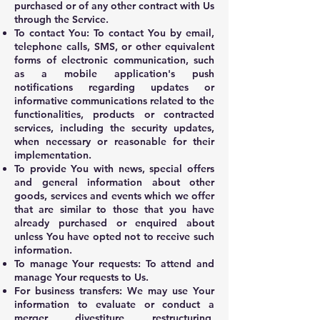
purchased or of any other contract with Us
through the Service.
To contact You: To contact You by email,
telephone calls, SMS, or other equivalent
forms of electronic communication, such
as a mobile application's push
notifications regarding updates or
informative communications related to the
functionalities, products or contracted
services, including the security updates,
when necessary or reasonable for their
implementation.
To provide You with news, special offers
and general information about other
goods, services and events which we offer
that are similar to those that you have
already purchased or enquired about
unless You have opted not to receive such
information.
To manage Your requests: To attend and
manage Your requests to Us.
For business transfers: We may use Your
information to evaluate or conduct a
merger, divestiture, restructuring,