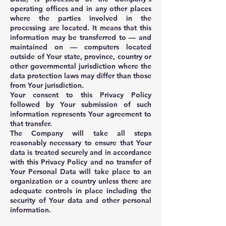
operating offices and in any other places
where the parties involved in the
processing are located. It means that this
information may be transferred to — and
maintained on — computers located
outside of Your state, province, country or
other governmental jurisdiction where the
data protection laws may differ than those
from Your jurisdiction.
Your consent to this Privacy Policy
followed by Your submission of such
information represents Your agreement to
that transfer.
The Company will take all steps
reasonably necessary to ensure that Your
data is treated securely and in accordance
with this Privacy Policy and no transfer of
Your Personal Data will take place to an
organization or a country unless there are
adequate controls in place including the
security of Your data and other personal
information.