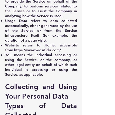
to provide the Service on behalf of the
Company, to perform services related to
the Service or to assist the Company in
analyzing how the Service is used.
Usage Data refers to data collected
automatically, either generated by the use
of the Service or from the Service
infrastructure itself (for example, the
duration of a page visit).
Website refers to Home, accessible
from
https://www.v-iosifidis.com/
You means the individual accessing or
using the Service, or the company, or
other legal entity on behalf of which such
individual is accessing or using the
Service, as applicable.
Collecting and Using
Your Personal Data
Types of Data