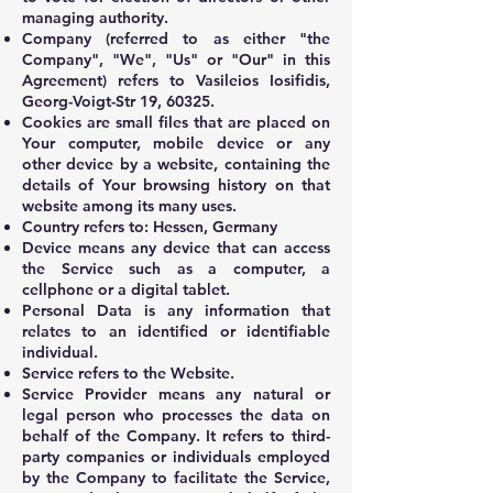
managing authority.
Company (referred to as either "the
Company", "We", "Us" or "Our" in this
Agreement) refers to Vasileios Iosifidis,
Georg-Voigt-Str 19, 60325.
Cookies are small files that are placed on
Your computer, mobile device or any
other device by a website, containing the
details of Your browsing history on that
website among its many uses.
Country refers to: Hessen, Germany
Device means any device that can access
the Service such as a computer, a
cellphone or a digital tablet.
Personal Data is any information that
relates to an identified or identifiable
individual.
Service refers to the Website.
Service Provider means any natural or
legal person who processes the data on
behalf of the Company. It refers to third-
party companies or individuals employed
by the Company to facilitate the Service,