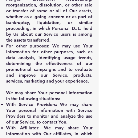
reorganization, dissolution, or other sale
or transfer of some or all of Our assets,
whether as a going concern or as part of
bankruptcy, liquidation, or similar
proceeding, in which Personal Data held
by Us about our Service users is among
the assets transferred.
For other purposes: We may use Your
information for other purposes, such as
data analysis, identifying usage trends,
determining the effectiveness of our
promotional campaigns and to evaluate
and improve our Service, products,
services, marketing and your experience.
We may share Your personal information
in the following situations:
With Service Providers: We may share
Your personal information with Service
Providers to monitor and analyze the use
of our Service, to contact You.
With Affiliates: We may share Your
information with Our affiliates, in which