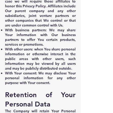
case we will require those affiliates to
honor this Privacy Policy. Affiliates include
Our parent company and any other
subsidiaries, joint venture partners or
other companies that We control or that
are under common control with Us.
With business partners: We may share
Your information with Our business
partners to offer You certain products,
services or promotions.
With other users: when You share personal
information or otherwise interact in the
public areas with other users, such
information may be viewed by all users
and may be publicly distributed outside.
With Your consent: We may disclose Your
personal information for any other
purpose with Your consent.
Retention of Your
Personal Data
The Company will retain Your Personal