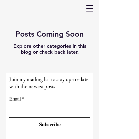
Posts Coming Soon
Explore other categories in this
blog or check back later.
Join my mailing list to stay up-to-date
with the newest posts
Email
Subscribe