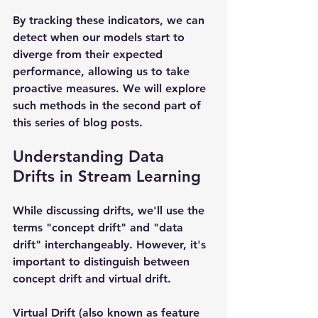
By tracking these indicators, we can 
detect when our models start to 
diverge from their expected 
performance, allowing us to take 
proactive measures. We will explore 
such methods in the second part of 
this series of blog posts.
Understanding Data 
Drifts in Stream Learning
While discussing drifts, we'll use the 
terms "concept drift" and "data 
drift" interchangeably. However, it's 
important to distinguish between 
concept drift and virtual drift.
Virtual Drift (also known as feature 