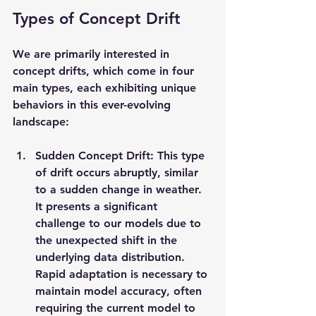
Types of Concept Drift
We are primarily interested in 
concept drifts, which come in four 
main types, each exhibiting unique 
behaviors in this ever-evolving 
landscape:
Sudden Concept Drift: This type 
of drift occurs abruptly, similar 
to a sudden change in weather. 
It presents a significant 
challenge to our models due to 
the unexpected shift in the 
underlying data distribution. 
Rapid adaptation is necessary to 
maintain model accuracy, often 
requiring the current model to 