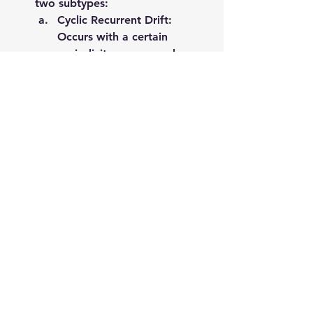
two subtypes:
Cyclic Recurrent Drift: 
Occurs with a certain 
periodicity or seasonal 
trend, such as Christmas 
sales discounts.
Acyclic Recurrent Drift: 
Lacks clear periodicity, 
meaning the concept may 
reappear unpredictably. For 
instance, electricity prices 
may spike due to rising 
petrol prices and later 
return to previous levels 
when petrol prices decrease.