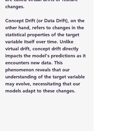
changes.
Concept Drift (or Data Drift), on the 
other hand, refers to changes in the 
statistical properties of the target 
variable itself over time. Unlike 
virtual drift, concept drift directly 
impacts the model's predictions as it 
encounters new data. This 
phenomenon reveals that our 
understanding of the target variable 
may evolve, necessitating that our 
models adapt to these changes.