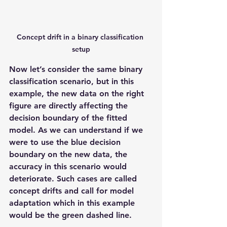
Concept drift in a binary classification 
setup
Now let’s consider the same binary 
classification scenario, but in this 
example, the new data on the right 
figure are directly affecting the 
decision boundary of the fitted 
model. As we can understand if we 
were to use the blue decision 
boundary on the new data, the 
accuracy in this scenario would 
deteriorate. Such cases are called 
concept drifts and call for model 
adaptation which in this example 
would be the green dashed line.