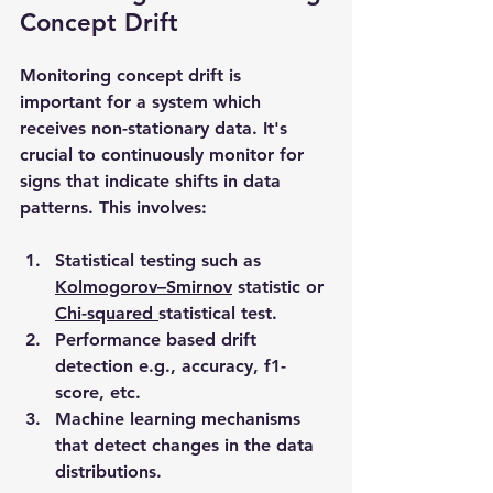
Concept Drift
Monitoring concept drift is 
important for a system which 
receives non-stationary data. It's 
crucial to continuously monitor for 
signs that indicate shifts in data 
patterns. This involves:
Statistical testing such as 
Kolmogorov–Smirnov
 statistic or 
Chi-squared 
statistical test.
Performance based drift 
detection e.g., accuracy, f1-
score, etc.
Machine learning mechanisms 
that detect changes in the data 
distributions.