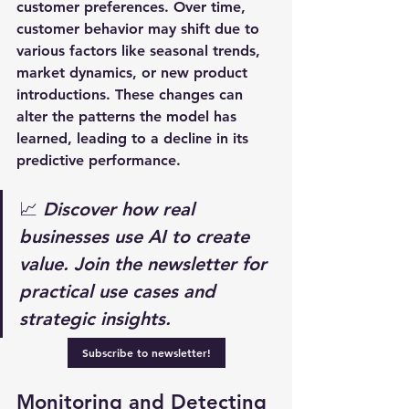
customer preferences. Over time, 
customer behavior may shift due to 
various factors like seasonal trends, 
market dynamics, or new product 
introductions. These changes can 
alter the patterns the model has 
learned, leading to a decline in its 
predictive performance.
📈 
Discover how real 
businesses use AI to create 
value. Join the newsletter for 
practical use cases and 
strategic insights.
Subscribe to newsletter!
Monitoring and Detecting 