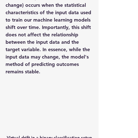
change) occurs when the statistical 
characteristics of the input data used 
to train our machine learning models 
shift over time. Importantly, this shift 
does not affect the relationship 
between the input data and the 
target variable. In essence, while the 
input data may change, the model's 
method of predicting outcomes 
remains stable.
Virtual drift in a binary classification setup