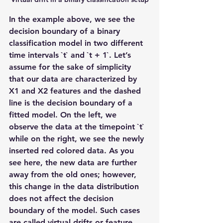
In the example above, we see the 
decision boundary of a binary 
classification model in two different 
time intervals `t` and `t + 1`. Let’s 
assume for the sake of simplicity 
that our data are characterized by 
X1 and X2 features and the dashed 
line is the decision boundary of a 
fitted model. On the left, we 
observe the data at the timepoint `t` 
while on the right, we see the newly 
inserted red colored data. As you 
see here, the new data are further 
away from the old ones; however, 
this change in the data distribution 
does not affect the decision 
boundary of the model. Such cases 
are called virtual drifts or feature 