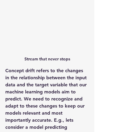
Stream that never stops
Concept drift refers to the changes 
in the relationship between the input 
data and the target variable that our 
machine learning models aim to 
predict. We need to recognize and 
adapt to these changes to keep our 
models relevant and most 
importantly accurate. E.g., lets 
consider a model predicting 