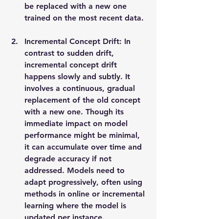
be replaced with a new one 
trained on the most recent data.
Incremental Concept Drift: In 
contrast to sudden drift, 
incremental concept drift 
happens slowly and subtly. It 
involves a continuous, gradual 
replacement of the old concept 
with a new one. Though its 
immediate impact on model 
performance might be minimal, 
it can accumulate over time and 
degrade accuracy if not 
addressed. Models need to 
adapt progressively, often using 
methods in online or incremental 
learning where the model is 
updated per instance.