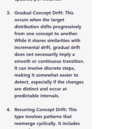
Gradual Concept Drift: This 
occurs when the target 
distribution shifts progressively 
from one concept to another. 
While it shares similarities with 
incremental drift, gradual drift 
does not necessarily imply a 
smooth or continuous transition. 
It can involve discrete steps, 
making it somewhat easier to 
detect, especially if the changes 
are distinct and occur at 
predictable intervals.
Recurring Concept Drift: This 
type involves patterns that 
reemerge cyclically. It includes 