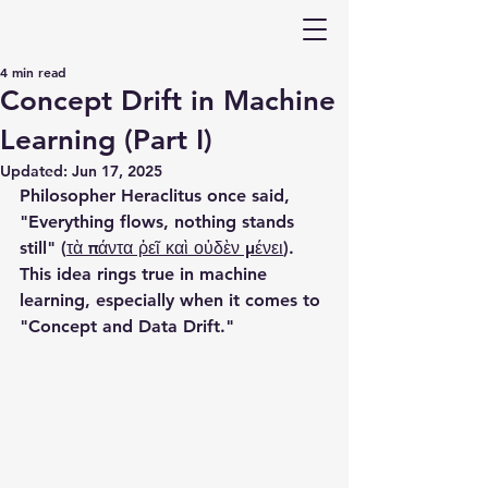
4 min read
Concept Drift in Machine
Learning (Part I)
Updated:
Jun 17, 2025
Philosopher Heraclitus once said, 
"Everything flows, nothing stands 
still" (
τὰ πάντα ῥεῖ καὶ οὐδὲν μένει
). 
This idea rings true in machine 
learning, especially when it comes to 
"Concept and Data Drift."