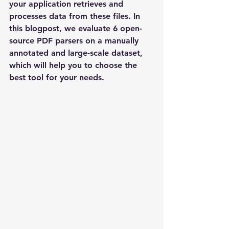
your application retrieves and 
processes data from these files. In 
this blogpost, we evaluate 6 open-
source PDF parsers on a manually 
annotated and large-scale dataset, 
which will help you to choose the 
best tool for your needs.