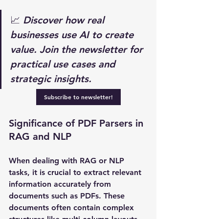
📈 
Discover how real 
businesses use AI to create 
value. Join the newsletter for 
practical use cases and 
strategic insights.
Subscribe to newsletter!
Significance of PDF Parsers in 
RAG and NLP
When dealing with RAG or NLP 
tasks, it is crucial to extract relevant 
information accurately from 
documents such as PDFs. These 
documents often contain complex 