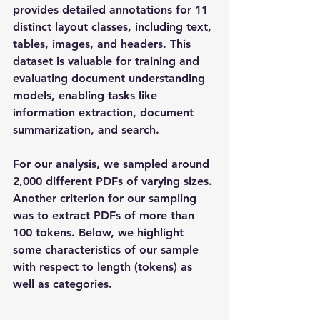
provides detailed annotations for 11 
distinct layout classes, including text, 
tables, images, and headers. This 
dataset is valuable for training and 
evaluating document understanding 
models, enabling tasks like 
information extraction, document 
summarization, and search. 
For our analysis, we sampled around 
2,000 different PDFs of varying sizes. 
Another criterion for our sampling 
was to extract PDFs of more than 
100 tokens. Below, we highlight 
some characteristics of our sample 
with respect to length (tokens) as 
well as categories. 