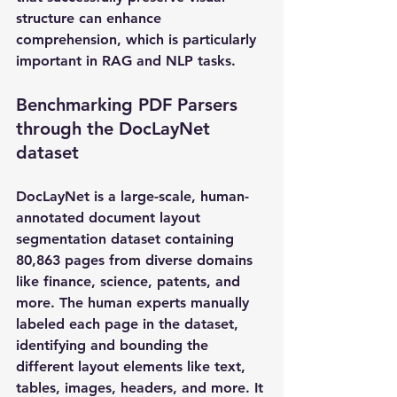
structure can enhance 
comprehension, which is particularly 
important in RAG and NLP tasks.
Benchmarking PDF Parsers 
through the DocLayNet 
dataset 
DocLayNet is a large-scale, human-
annotated document layout 
segmentation dataset containing 
80,863 pages from diverse domains 
like finance, science, patents, and 
more. The human experts manually 
labeled each page in the dataset, 
identifying and bounding the 
different layout elements like text, 
tables, images, headers, and more. It 