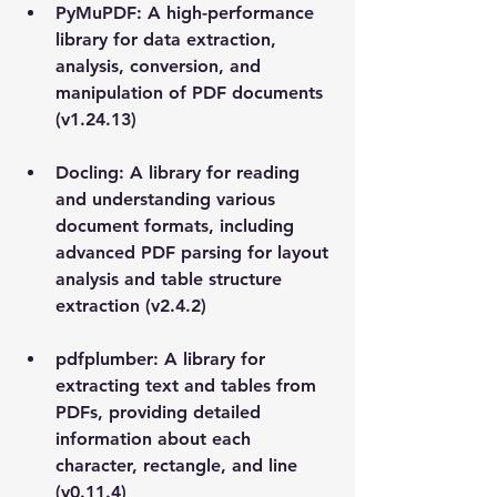
PyMuPDF: A high-performance 
library for data extraction, 
analysis, conversion, and 
manipulation of PDF documents 
(v1.24.13)
Docling: A library for reading 
and understanding various 
document formats, including 
advanced PDF parsing for layout 
analysis and table structure 
extraction (v2.4.2)
pdfplumber: A library for 
extracting text and tables from 
PDFs, providing detailed 
information about each 
character, rectangle, and line 
(v0.11.4)