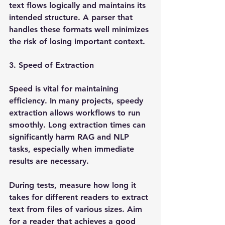
text flows logically and maintains its 
intended structure. A parser that 
handles these formats well minimizes 
the risk of losing important context.
3. Speed of Extraction
Speed is vital for maintaining 
efficiency. In many projects, speedy 
extraction allows workflows to run 
smoothly. Long extraction times can 
significantly harm RAG and NLP 
tasks, especially when immediate 
results are necessary.
During tests, measure how long it 
takes for different readers to extract 
text from files of various sizes. Aim 
for a reader that achieves a good 