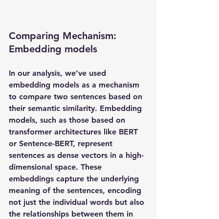
Comparing Mechanism: 
Embedding models
In our analysis, we’ve used 
embedding models as a mechanism 
to compare two sentences based on 
their semantic similarity. Embedding 
models, such as those based on 
transformer architectures like BERT 
or Sentence-BERT, represent 
sentences as dense vectors in a high-
dimensional space. These 
embeddings capture the underlying 
meaning of the sentences, encoding 
not just the individual words but also 
the relationships between them in 