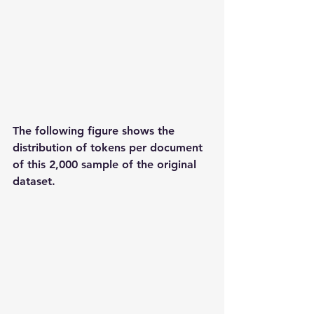
The following figure shows the 
distribution of tokens per document 
of this 2,000 sample of the original 
dataset.