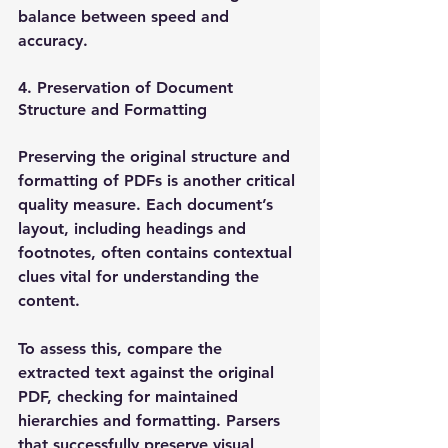
balance between speed and 
accuracy. 
4. Preservation of Document 
Structure and Formatting
Preserving the original structure and 
formatting of PDFs is another critical 
quality measure. Each document’s 
layout, including headings and 
footnotes, often contains contextual 
clues vital for understanding the 
content.
To assess this, compare the 
extracted text against the original 
PDF, checking for maintained 
hierarchies and formatting. Parsers 
that successfully preserve visual 