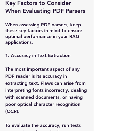
Key Factors to Consider 
When Evaluating PDF Parsers
When assessing PDF parsers, keep 
these key factors in mind to ensure 
optimal performance in your RAG 
applications.
1. Accuracy in Text Extraction
The most important aspect of any 
PDF reader is its accuracy in 
extracting text. Flaws can arise from 
interpreting fonts incorrectly, dealing 
with scanned documents, or having 
poor optical character recognition 
(OCR). 
To evaluate the accuracy, run tests 