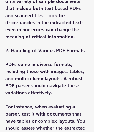
on a variety of sample documents 
that include both text-based PDFs 
and scanned files. Look for 
discrepancies in the extracted text; 
even minor errors can change the 
meaning of critical information.
2. Handling of Various PDF Formats
PDFs come in diverse formats, 
including those with images, tables, 
and multi-column layouts. A robust 
PDF parser should navigate these 
variations effectively. 
For instance, when evaluating a 
parser, test it with documents that 
have tables or complex layouts. You 
should assess whether the extracted 