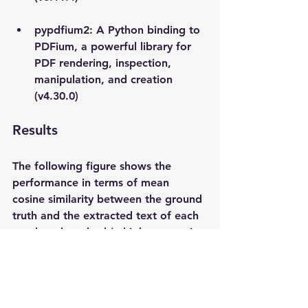
pypdfium2: A Python binding to 
PDFium, a powerful library for 
PDF rendering, inspection, 
manipulation, and creation 
(v4.30.0)
Results
The following figure shows the 
performance in terms of mean 
cosine similarity between the ground 
truth and the extracted text of each 
employed method (a higher score is 
better). It is clear from the sample 
analysis of the 2,000 randomly 
selected documents that pymupdf 
and pypdfium2 are the clear winners. 