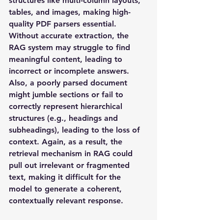
structures like multi-column layouts, 
tables, and images, making high-
quality PDF parsers essential. 
Without accurate extraction, the 
RAG system may struggle to find 
meaningful content, leading to 
incorrect or incomplete answers. 
Also, a poorly parsed document 
might jumble sections or fail to 
correctly represent hierarchical 
structures (e.g., headings and 
subheadings), leading to the loss of 
context. Again, as a result, the 
retrieval mechanism in RAG could 
pull out irrelevant or fragmented 
text, making it difficult for the 
model to generate a coherent, 
contextually relevant response.