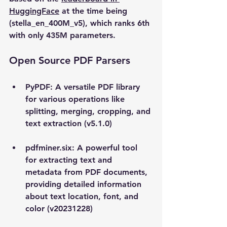
HuggingFace
 at the time being 
(stella_en_400M_v5), which ranks 6th 
with only 435M parameters.  
Open Source PDF Parsers
PyPDF
: A versatile PDF library 
for various operations like 
splitting, merging, cropping, and 
text extraction (v5.1.0)
pdfminer.six: A powerful tool 
for extracting text and 
metadata from PDF documents, 
providing detailed information 
about text location, font, and 
color (v20231228)