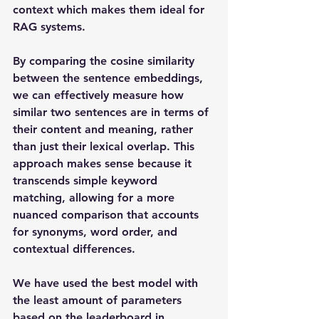
context which makes them ideal for 
RAG systems. 
By comparing the cosine similarity 
between the sentence embeddings, 
we can effectively measure how 
similar two sentences are in terms of 
their content and meaning, rather 
than just their lexical overlap. This 
approach makes sense because it 
transcends simple keyword 
matching, allowing for a more 
nuanced comparison that accounts 
for synonyms, word order, and 
contextual differences. 
We have used the best model with 
the least amount of parameters 
based on the 
leaderboard in 