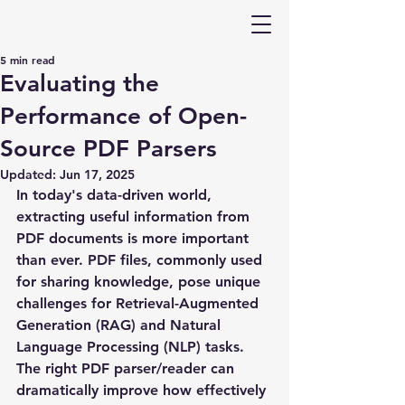
5 min read
Evaluating the
Performance of Open-
Source PDF Parsers
Updated:
Jun 17, 2025
In today's data-driven world, 
extracting useful information from 
PDF documents is more important 
than ever. PDF files, commonly used 
for sharing knowledge, pose unique 
challenges for Retrieval-Augmented 
Generation (RAG) and Natural 
Language Processing (NLP) tasks. 
The right PDF parser/reader can 
dramatically improve how effectively 