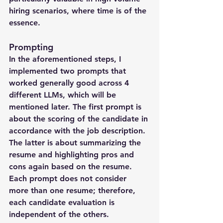
hiring scenarios, where time is of the 
essence.
Prompting
In the aforementioned steps, I 
implemented two prompts that 
worked generally good across 4 
different LLMs, which will be 
mentioned later. The first prompt is 
about the scoring of the candidate in 
accordance with the job description. 
The latter is about summarizing the 
resume and highlighting pros and 
cons again based on the resume. 
Each prompt does not consider 
more than one resume; therefore, 
each candidate evaluation is 
independent of the others.