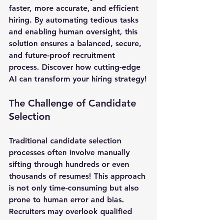
faster, more accurate, and efficient 
hiring. By automating tedious tasks 
and enabling human oversight, this 
solution ensures a balanced, secure, 
and future-proof recruitment 
process. Discover how cutting-edge 
AI can transform your hiring strategy!
The Challenge of Candidate 
Selection
Traditional candidate selection 
processes often involve manually 
sifting through hundreds or even 
thousands of resumes! This approach 
is not only time-consuming but also 
prone to human error and bias. 
Recruiters may overlook qualified 