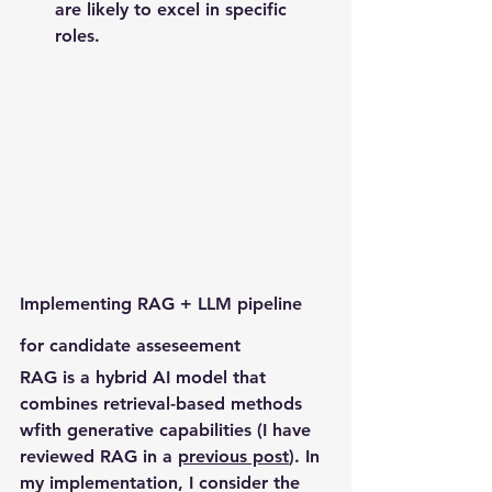
are likely to excel in specific 
roles.
Implementing RAG + LLM pipeline 
for candidate asseseement
RAG is a hybrid AI model that 
combines retrieval-based methods 
wfith generative capabilities (I have 
reviewed RAG in a 
previous post
). In 
my implementation, I consider the 