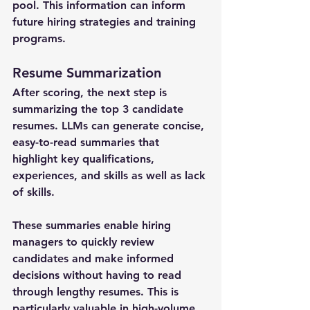
pool. This information can inform 
future hiring strategies and training 
programs.
Resume Summarization
After scoring, the next step is 
summarizing the top 3 candidate 
resumes. LLMs can generate concise, 
easy-to-read summaries that 
highlight key qualifications, 
experiences, and skills as well as lack 
of skills. 
These summaries enable hiring 
managers to quickly review 
candidates and make informed 
decisions without having to read 
through lengthy resumes. This is 
particularly valuable in high-volume 