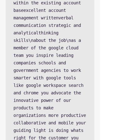
within the existing account 
baseexcellent account 
management writtenverbal 
communication strategic and 
analyticalthinking 
skills\nabout the job\nas a 
member of the google cloud 
team you inspire leading 
companies schools and 
government agencies to work 
smarter with google tools 
like google workspace search 
and chrome you advocate the 
innovative power of our 
products to make 
organizations more productive 
collaborative and mobile your 
guiding light is doing whats 
right for the customer you 