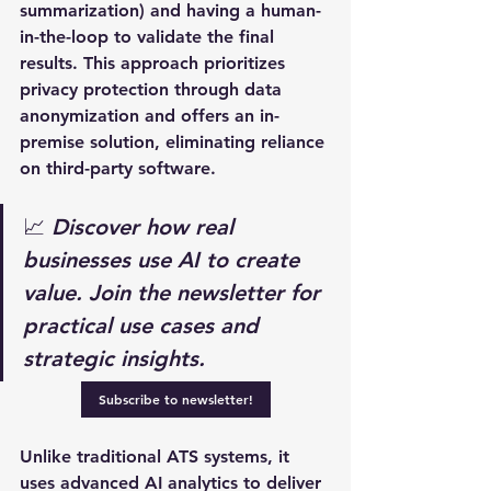
summarization) and having a human-
in-the-loop to validate the final 
results. This approach prioritizes 
privacy protection through data 
anonymization and offers an in-
premise solution, eliminating reliance 
on third-party software. 
📈 
Discover how real 
businesses use AI to create 
value. Join the newsletter for 
practical use cases and 
strategic insights.
Subscribe to newsletter!
Unlike traditional ATS systems, it 
uses advanced AI analytics to deliver 