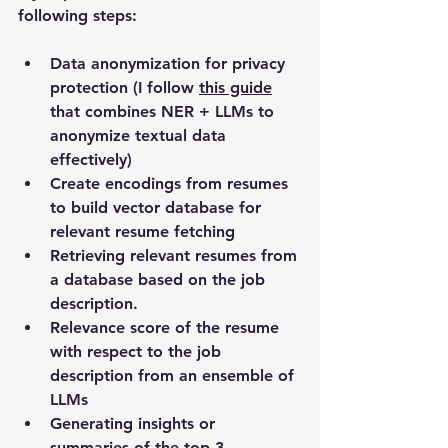
following steps:
Data anonymization for privacy 
protection (I follow 
this guide
that combines NER + LLMs to 
anonymize textual data 
effectively)
Create encodings from resumes 
to build vector database for 
relevant resume fetching
Retrieving relevant resumes from 
a database based on the job 
description. 
Relevance score of the resume 
with respect to the job 
description from an ensemble of 
LLMs
Generating insights or 
summaries of the top 3 