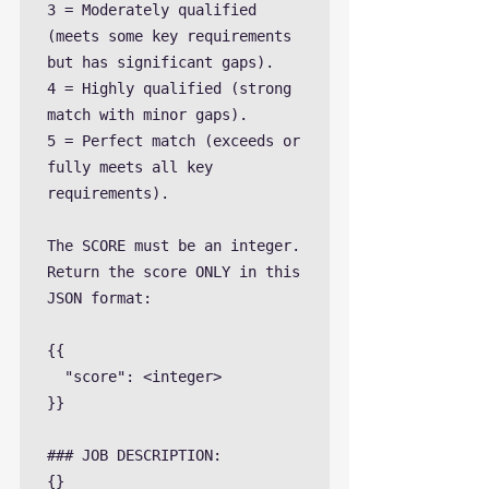
3 = Moderately qualified 
(meets some key requirements 
but has significant gaps).

4 = Highly qualified (strong 
match with minor gaps).

5 = Perfect match (exceeds or 
fully meets all key 
requirements).

The SCORE must be an integer. 
Return the score ONLY in this 
JSON format:

{{

  "score": <integer>

}}

### JOB DESCRIPTION:

{}
