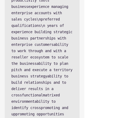
productivity tools 
businessexperience managing 
enterprise accounts with 
sales cycles\npreferred 
qualifications\n years of 
experience building strategic 
business partnerships with 
enterprise customersability 
to work through and with a 
reseller ecosystem to scale 
the businessability to plan 
pitch and execute a territory 
business strategyability to 
build relationships and to 
deliver results in a 
crossfunctionalmatrixed 
environmentability to 
identify crosspromoting and 
uppromoting opportunities 