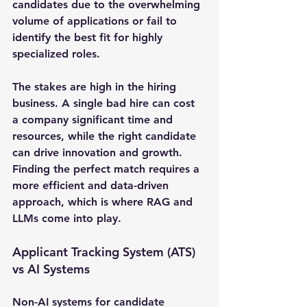
candidates due to the overwhelming 
volume of applications or fail to 
identify the best fit for highly 
specialized roles.
The stakes are high in the hiring 
business. A single bad hire can cost 
a company significant time and 
resources, while the right candidate 
can drive innovation and growth. 
Finding the perfect match requires a 
more efficient and data-driven 
approach, which is where RAG and 
LLMs come into play.
Applicant Tracking System (ATS) 
vs AI Systems
Non-AI systems for candidate 