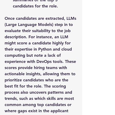
candidates for the role.
Once candidates are extracted, LLMs 
(Large Language Models) step in to 
evaluate their suitability to the job 
description. For instance, an LLM 
might score a candidate highly for 
their expertise in Python and cloud 
computing but note a lack of 
experience with DevOps tools. These 
scores provide hiring teams with 
actionable insights, allowing them to 
prioritize candidates who are the 
best fit for the role. The scoring 
process also uncovers patterns and 
trends, such as which skills are most 
common among top candidates or 
where gaps exist in the applicant 