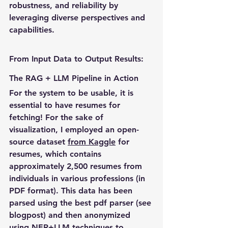
robustness, and reliability by 
leveraging diverse perspectives and 
capabilities.
From Input Data to Output Results: 
The RAG + LLM Pipeline in Action
For the system to be usable, it is 
essential to have resumes for 
fetching! For the sake of 
visualization, I employed an open-
source dataset 
from Kaggle
 for 
resumes, which contains 
approximately 2,500 resumes from 
individuals in various professions (in 
PDF format). This data has been 
parsed using the best pdf parser (see 
blogpost) and then anonymized 
using NER+LLM techniques to 