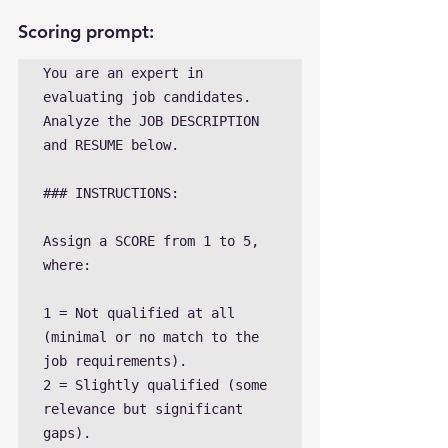
Scoring prompt:
You are an expert in 
evaluating job candidates. 
Analyze the JOB DESCRIPTION 
and RESUME below. 

### INSTRUCTIONS:

Assign a SCORE from 1 to 5, 
where:

1 = Not qualified at all 
(minimal or no match to the 
job requirements).

2 = Slightly qualified (some 
relevance but significant 
gaps).
