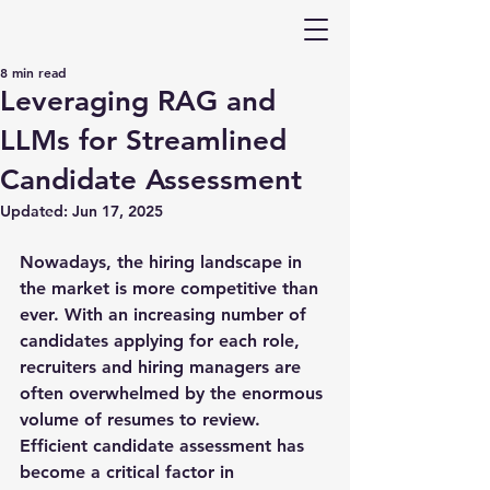
8 min read
Leveraging RAG and
LLMs for Streamlined
Candidate Assessment
Updated:
Jun 17, 2025
Nowadays, the hiring landscape in 
the market is more competitive than 
ever. With an increasing number of 
candidates applying for each role, 
recruiters and hiring managers are 
often overwhelmed by the enormous 
volume of resumes to review. 
Efficient candidate assessment has 
become a critical factor in 