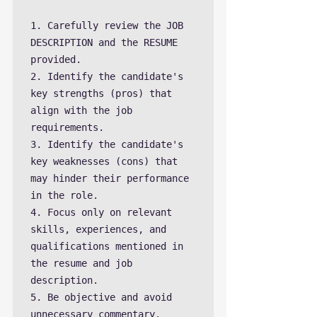
1. Carefully review the JOB 
DESCRIPTION and the RESUME 
provided.

2. Identify the candidate's 
key strengths (pros) that 
align with the job 
requirements.

3. Identify the candidate's 
key weaknesses (cons) that 
may hinder their performance 
in the role.

4. Focus only on relevant 
skills, experiences, and 
qualifications mentioned in 
the resume and job 
description.

5. Be objective and avoid 
unnecessary commentary.
