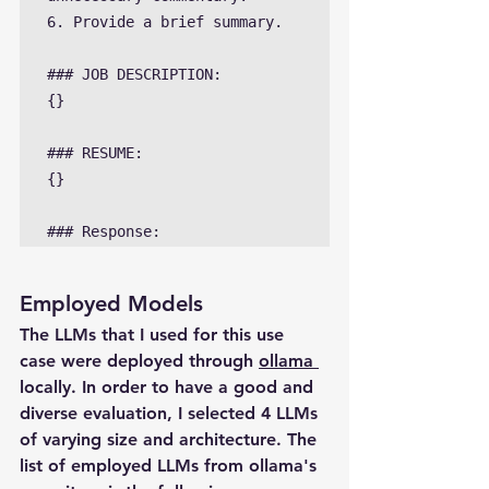
6. Provide a brief summary.

### JOB DESCRIPTION:

{}

### RESUME:

{}

### Response:
Employed Models
The LLMs that I used for this use 
case were deployed through 
ollama 
locally. In order to have a good and 
diverse evaluation, I selected 4 LLMs 
of varying size and architecture. The 
list of employed LLMs from ollama's 