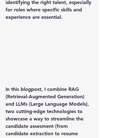
identifying the right talent, especially 
for roles where specific skills and 
experience are essential.
In this blogpost, I combine RAG 
(Retrieval-Augmented Generation) 
and LLMs (Large Language Models), 
two cutting-edge technologies to 
showcase a way to streamline the 
candidate assesment (from 
candidate extraction to resume 