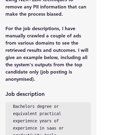
remove any PII information that can 
make the process biased.
For the job descriptions, I have 
manually crawled a couple of ads 
from various domains to see the 
retrieved results and outcomes. I will 
give an example below, including all 
the system's outputs from the top 
candidate only (job posting is 
anonymised). 
Job description
Bachelors degree or 
equivalent practical 
experience years of 
experience in saas or 