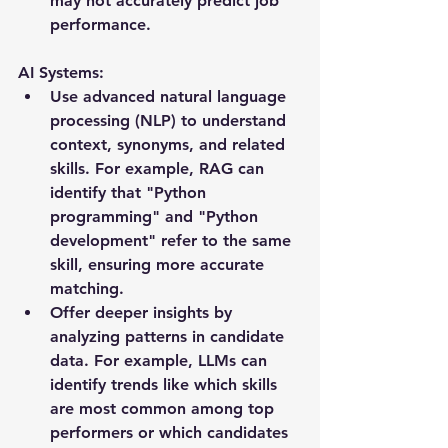
may not accurately predict job 
performance.
AI Systems: 
Use advanced natural language 
processing (NLP) to understand 
context, synonyms, and related 
skills. For example, RAG can 
identify that "Python 
programming" and "Python 
development" refer to the same 
skill, ensuring more accurate 
matching.
Offer deeper insights by 
analyzing patterns in candidate 
data. For example, LLMs can 
identify trends like which skills 
are most common among top 
performers or which candidates 