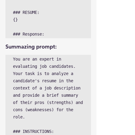
### RESUME:

{}

### Response: 
Summazing prompt:
You are an expert in 
evaluating job candidates. 
Your task is to analyze a 
candidate's resume in the 
context of a job description 
and provide a brief summary 
of their pros (strengths) and 
cons (weaknesses) for the 
role.

### INSTRUCTIONS:
