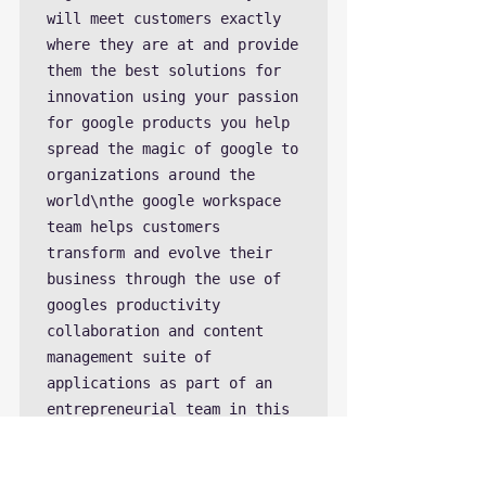
will meet customers exactly 
where they are at and provide 
them the best solutions for 
innovation using your passion 
for google products you help 
spread the magic of google to 
organizations around the 
world\nthe google workspace 
team helps customers 
transform and evolve their 
business through the use of 
googles productivity 
collaboration and content 
management suite of 
applications as part of an 
entrepreneurial team in this 
growing business you will 
help shape the future of 