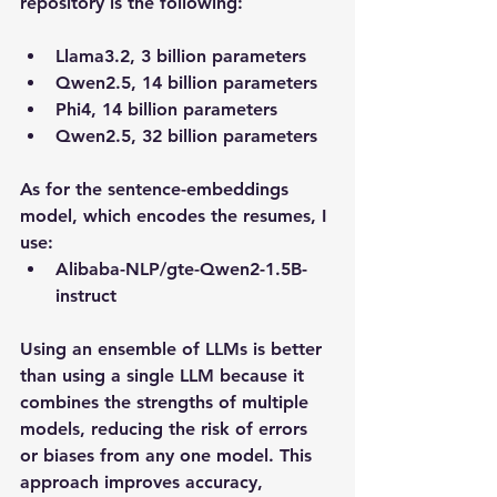
repository is the following:
Llama3.2, 3 billion parameters
Qwen2.5, 14 billion parameters
Phi4, 14 billion parameters
Qwen2.5, 32 billion parameters
As for the sentence-embeddings 
model, which encodes the resumes, I 
use:
Alibaba-NLP/gte-Qwen2-1.5B-
instruct
Using an ensemble of LLMs is better 
than using a single LLM because it 
combines the strengths of multiple 
models, reducing the risk of errors 
or biases from any one model. This 
approach improves accuracy, 