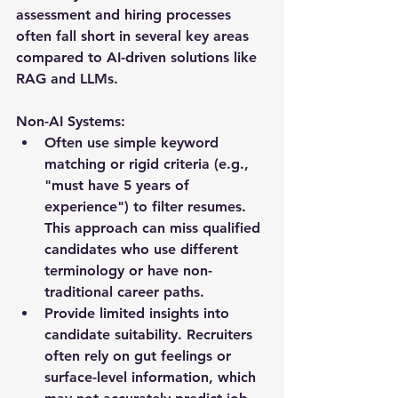
assessment and hiring processes 
often fall short in several key areas 
compared to AI-driven solutions like 
RAG and LLMs. 
Non-AI Systems:
Often use simple keyword 
matching or rigid criteria (e.g., 
"must have 5 years of 
experience") to filter resumes. 
This approach can miss qualified 
candidates who use different 
terminology or have non-
traditional career paths.
Provide limited insights into 
candidate suitability. Recruiters 
often rely on gut feelings or 
surface-level information, which 